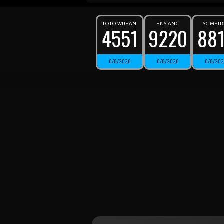
TOTO WUHAN
HK SIANG
SG MET
4551
9220
88
6/8/2026
6/8/2026
6/8/20