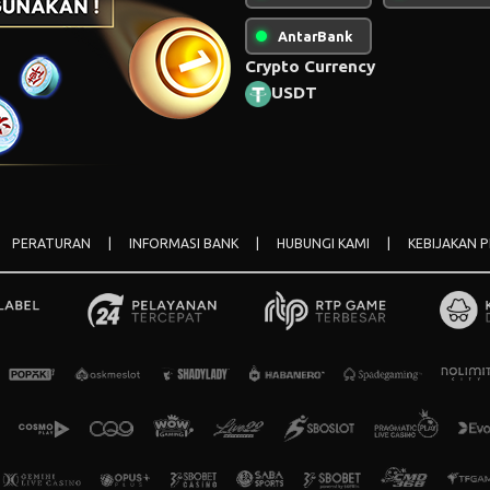
AntarBank
Crypto Currency
USDT
PERATURAN
|
INFORMASI BANK
|
HUBUNGI KAMI
|
KEBIJAKAN P