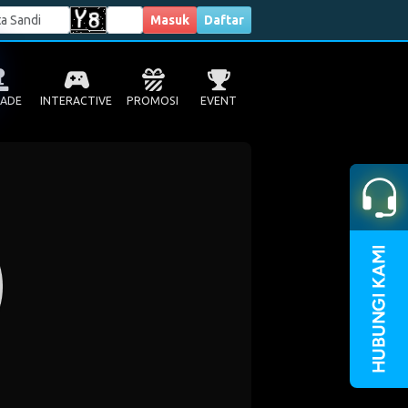
ER SETIA PPTOTO, HARAP MENGAKTIFKAN LINK REFERAL ANDA DENGAN UPLOAD DAT
Masuk
Daftar
ADE
INTERACTIVE
PROMOSI
EVENT