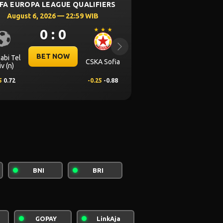
FIERS
UEFA EUROPA LEAGUE QUALIFIERS
U
IB
August 6, 2026 — 22:59 WIB
0 : 0
Next
BET NOW
Jagiellonia
Lin
KA Sofia
Rangers FC
Bialystok
I
.25
-0.88
0.00
-0.82
0.00
0.66
-0
BNI
BRI
GOPAY
LinkAja