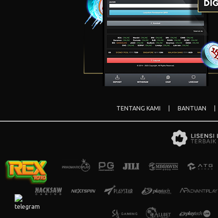
TENTANG KAMI
|
BANTUAN
|