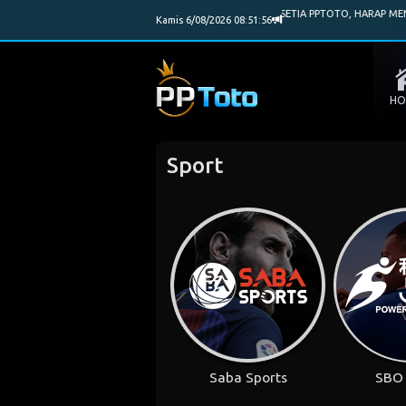
MEMBER SETIA PPTOTO, HARAP MENGA
Kamis 6/08/2026 08:51:56
HO
Sport
Saba Sports
SBO 