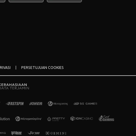
RIVASI
|
PERSETUJUAN COOKIES