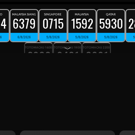
RO
MALAYSIA SIANG
SINGAPORE
MALAYSIA
QATAR
14
6379
0715
1592
5930
2
26
6/8/2026
5/8/2026
5/8/2026
5/8/2026
5
TOTOMACAU 1600
TOTOMACAU 1900
TOTOMACAU 2200
2900
9401
0991
5/8/2026
5/8/2026
5/8/2026