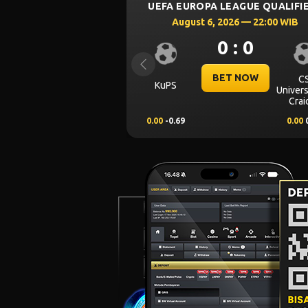
UEFA EUROPA LEAGUE QUALIFIERS
UEFA EUROP
August 6, 2026 — 22:00 WIB
August 7
0 : 0
Previous
BET NOW
CS
Red Bull
KuPS
Universitatea
Salzburg
Craiova
0.75
0.66
0.00
-0.69
0.00
0.53