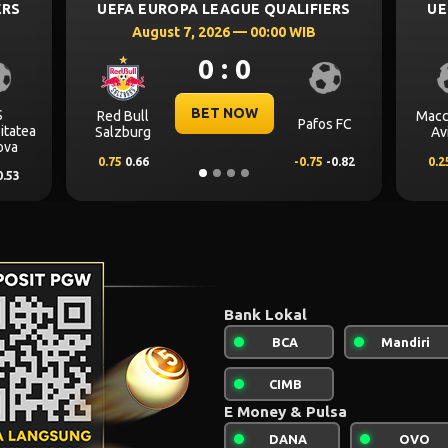
A LEAGUE QUALIFIERS
UEFA EUROPA LEAGUE QUALI
, 2026 — 00:00 WIB
August 6, 2026 — 22:59 W
0 : 0
0 : 0
BET NOW
BET NOW
Maccabi Tel
Pafos FC
CS
Aviv (n)
-0.75
-0.82
0.25
0.72
-0
Bank Lokal
BCA
Mandiri
CIMB
E Money & Pulsa
DANA
OVO