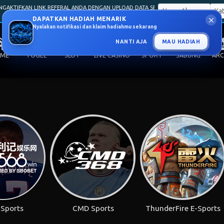
KTIFKAN LINK REFERAL ANDA DENGAN UPLOAD DATA SESUAI KTP
MEMB
DAPATKAN HADIAH MENARIK
Nyalakan notifikasi dan klaim hadiahmu sekarang
NANTI AJA
MAU HADIAH
ME
TOGEL
SLOT
LIVE CASINO
SPORT
SABUNG
ARC
Sports
CMD Sports
ThunderFire E-Sports