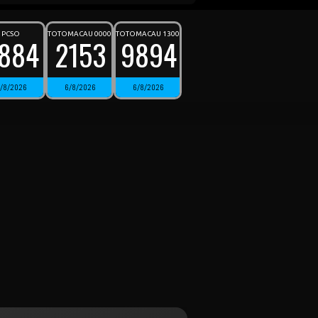
PCSO
TOTOMACAU 0000
TOTOMACAU 1300
884
2153
9894
/8/2026
6/8/2026
6/8/2026