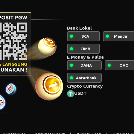
 Bonanza Xmas
Aztec Gems
5 Lions
Bank Lokal
BCA
Mandiri
CIMB
E Money & Pulsa
DANA
OVO
AntarBank
Crypto Currency
888 Gold
Fire 88
Diamond St
USDT