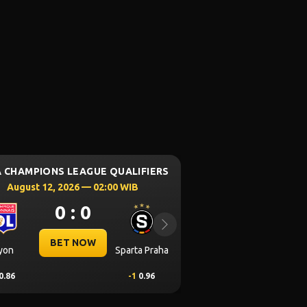
 1000
Sugar Rush 1000
A CHAMPIONS LEAGUE QUALIFIERS
onanza
Tut’s Treasure Tower
August 11, 2026 — 22:59 WIB
0 : 0
Next
BET NOW
Union Saint-
 Glimt
Gilloise
5
0.88
-0.75
0.94