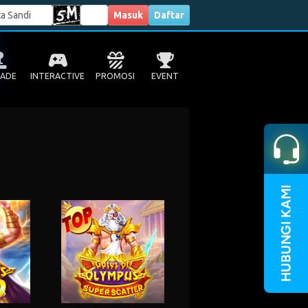
 SETIA PPTOTO, HARAP MENGAKTIFKAN LINK REFERAL ANDA DENGAN UPLOAD DATA 
Masuk
Daftar
ADE
INTERACTIVE
PROMOSI
EVENT