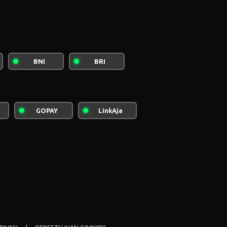
The Dog House
BNI
BRI
GOPAY
LinkAja
rike
Vegas Magic