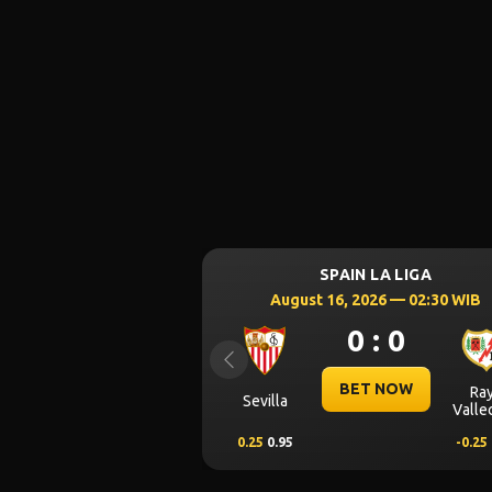
Caishens Cash Pots
St
UEFA CHAMPIONS LEAGUE QUALIF
Sweet Bonanza Super
Mahjo
August 12, 2026 — 01:30 WIB
Scatter
0 : 0
Previous
BET NOW
SK Sturm
Fener
Graz
-0.5
0.95
0.5
0