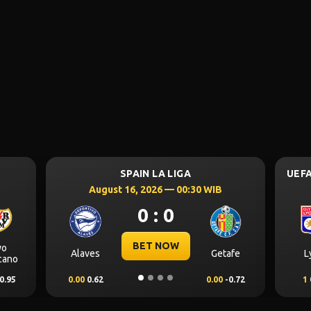
8/8/2026
8/8/2026
8/8/2026
arlight Wins
Sanatorium Secrets
Lucky Tiger
IERS
UEFA CHAMPIONS LEAGUE QUALIFIERS
UEF
ng Wins - Gong
Wisdom of Athena
Sweet Rush B
August 12, 2026 — 01:15 WIB
Xi Fa Cai
1000
0 : 0
BET NOW
Slovan
bahce
Mjallby
Bodo
Bratislava
.87
0.5
0.83
-0.5
0.99
0.7