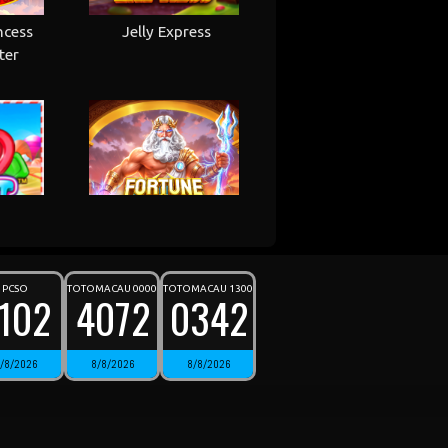
ncess
Jelly Express
ter
anza
Fortune of Olympus
PCSO
TOTOMACAU 0000
TOTOMACAU 1300
102
4072
0342
/8/2026
8/8/2026
8/8/2026