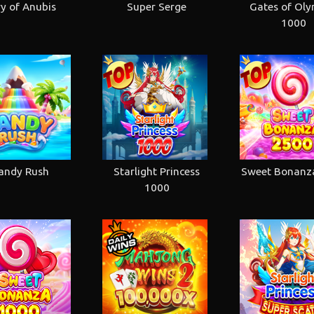
y of Anubis
Super Serge
Gates of Ol
1000
andy Rush
Starlight Princess
Sweet Bonanz
1000