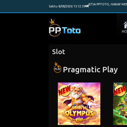
MEMBER SETIA PPTOTO, HARAP MENGAKT
Sabtu 8/08/2026 15:12:40
HO
Slot
Pragmatic Play