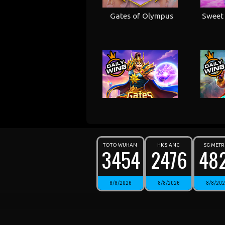
Gates of Olympus
Sweet
Gates of Gatot Kaca
Gates
Super Scatter
TOTO WUHAN
HK SIANG
SG MET
3454
2476
48
8/8/2026
8/8/2026
8/8/20