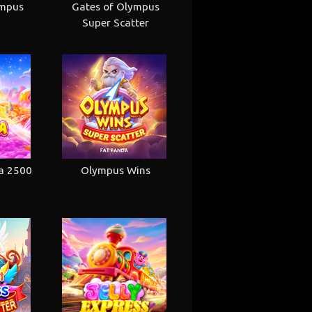
ympus
Gates of Olympus
Super Scatter
a 2500
Olympus Wins