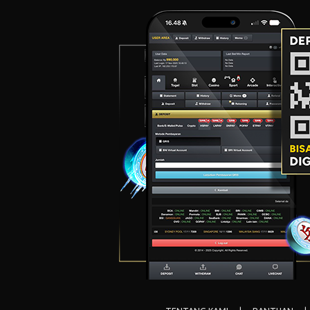
Sugar Rush Super
Sweet
Scatter
Great Rhino