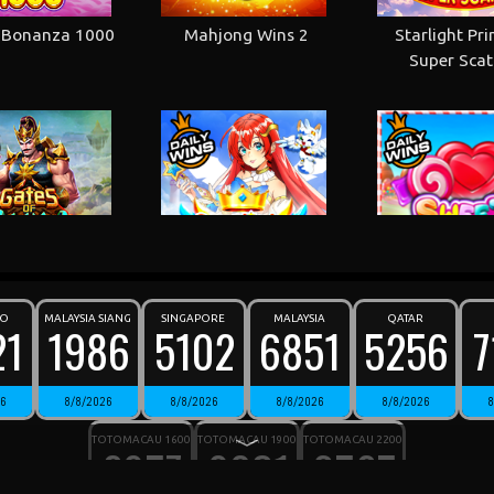
 Bonanza 1000
Mahjong Wins 2
Starlight Pri
Super Scat
 of Gatot Kaca
Starlight Princess
Sweet Bon
1000
RO
MALAYSIA SIANG
SINGAPORE
MALAYSIA
QATAR
21
1986
5102
6851
5256
7
26
8/8/2026
8/8/2026
8/8/2026
8/8/2026
8
TOTOMACAU 1600
TOTOMACAU 1900
TOTOMACAU 2200
2957
9031
6525