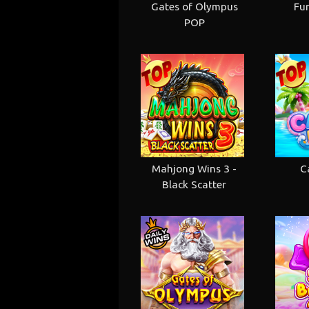
Gates of Olympus
Fur
POP
Mahjong Wins 3 -
C
Black Scatter