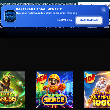
IFKAN LINK REFERAL ANDA DENGAN UPLOAD DATA SESUAI KTP
MEMBER
DAPATKAN HADIAH MENARIK
Nyalakan notifikasi dan klaim hadiahmu sekarang
NANTI AJA
MAU HADIAH
ME
TOGEL
SLOT
LIVE CASINO
SPORT
SABUNG
ARC