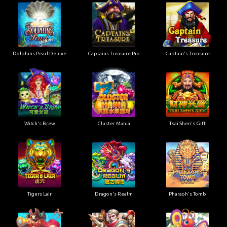
Dolphins Pearl Deluxe
Captains Treasure Pro
Captain's Treasure
Witch's Brew
Cluster Mania
Tsai Shen's Gift
Tigers Lair
Dragon's Realm
Pharaoh's Tomb