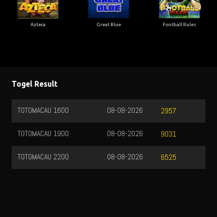
Azteca
Great Blue
Football Rules
Togel Result
TOTOMACAU 1600
08-08-2026
2957
TOTOMACAU 1900
08-08-2026
9031
TOTOMACAU 2200
08-08-2026
6525