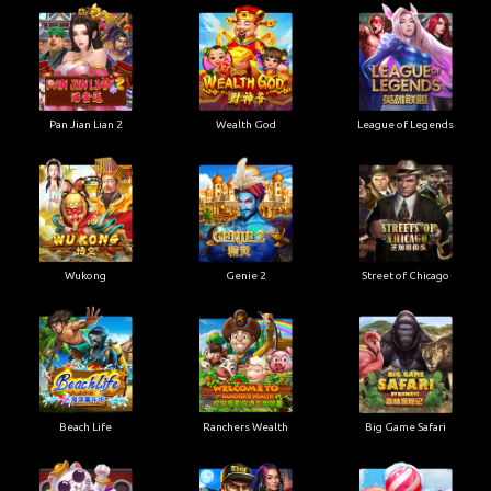
Pan Jian Lian 2
Wealth God
League of Legends
Wukong
Genie 2
Street of Chicago
Beach Life
Ranchers Wealth
Big Game Safari