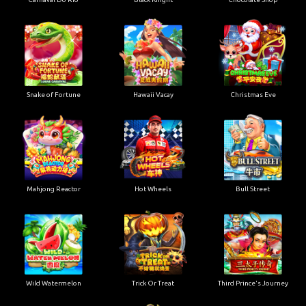
Snake of Fortune
Hawaii Vacay
Christmas Eve
Mahjong Reactor
Hot Wheels
Bull Street
Wild Watermelon
Trick Or Treat
Third Prince's Journey