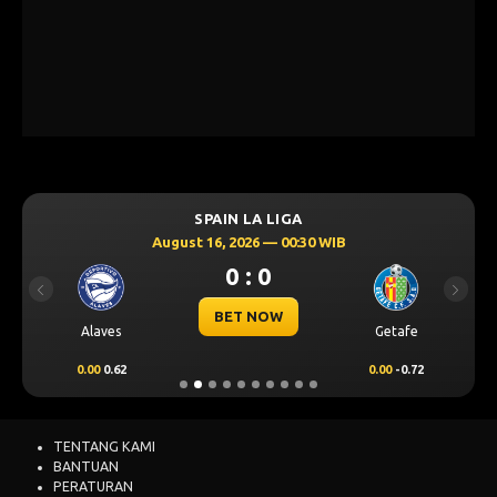
SPAIN LA LIGA
August 16, 2026 — 00:30 WIB
0 : 0
Previous
Next
BET NOW
Alaves
Getafe
0.00
0.62
0.00
-0.72
TENTANG KAMI
BANTUAN
PERATURAN