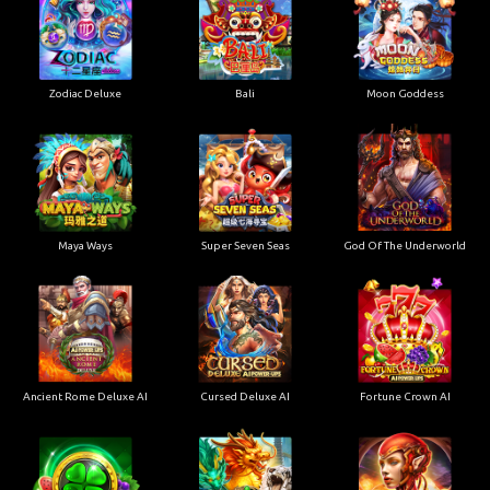
Zodiac Deluxe
Bali
Moon Goddess
Maya Ways
Super Seven Seas
God Of The Underworld
Ancient Rome Deluxe AI
Cursed Deluxe AI
Fortune Crown AI