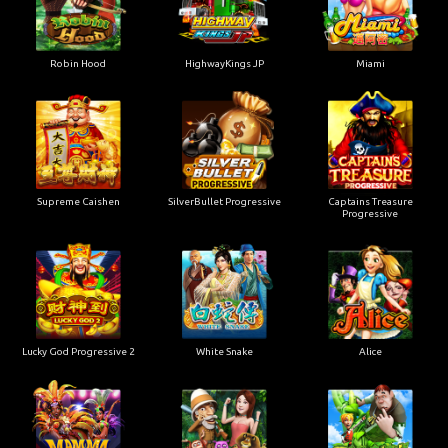
Robin Hood
HighwayKings JP
Miami
Supreme Caishen
SilverBullet Progressive
Captains Treasure
Progressive
Lucky God Progressive 2
White Snake
Alice