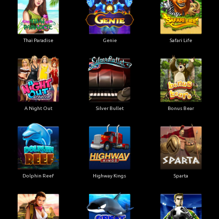
Thai Paradise
Genie
Safari Life
A Night Out
Silver Bullet
Bonus Bear
Dolphin Reef
Highway Kings
Sparta