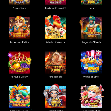
Seven Seas
Fortune Crown 25
Inca
Ramesses Relics
Winds of Wealth
Legend of Persia
Fortune Crown
Fire Temple
World of Emoji
Carnaval Do Rio
Black Knight
Chocolate Shop