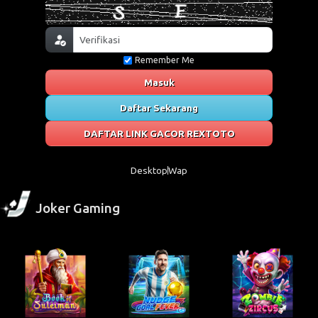
Remember Me
Masuk
Daftar Sekarang
DAFTAR LINK GACOR REXTOTO
Desktop
Wap
Joker Gaming