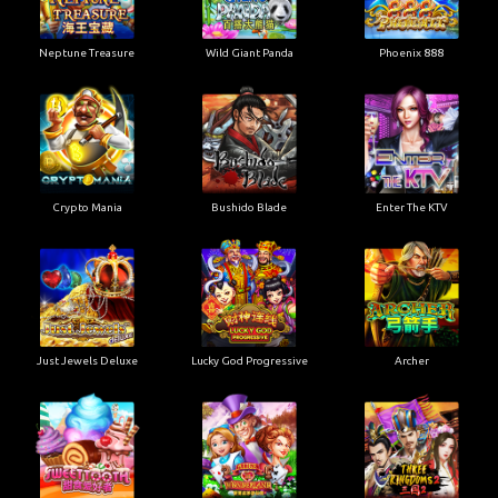
Neptune Treasure
Wild Giant Panda
Phoenix 888
Crypto Mania
Bushido Blade
Enter The KTV
Just Jewels Deluxe
Lucky God Progressive
Archer