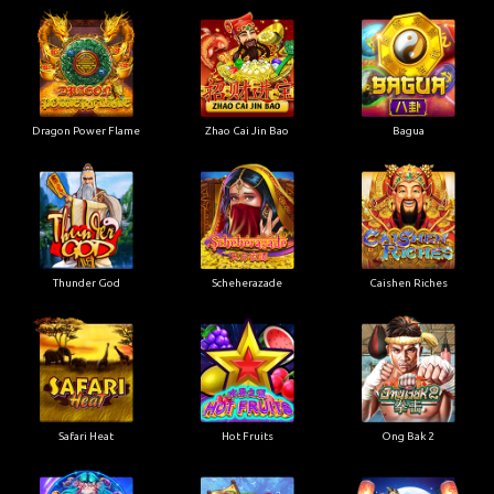
Dragon Power Flame
Zhao Cai Jin Bao
Bagua
Thunder God
Scheherazade
Caishen Riches
Safari Heat
Hot Fruits
Ong Bak 2