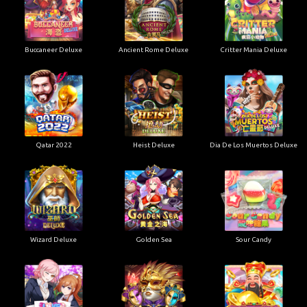
Buccaneer Deluxe
Ancient Rome Deluxe
Critter Mania Deluxe
Qatar 2022
Heist Deluxe
Dia De Los Muertos Deluxe
Wizard Deluxe
Golden Sea
Sour Candy