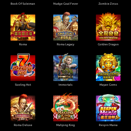
Book Of Suleiman
Nudge Goal Fever
Zombie Zircus
Roma
Roma Legacy
Golden Dragon
Sizzling Hot
Immortals
Mayan Gems
Roma Deluxe
Mahjong King
Respin Mania