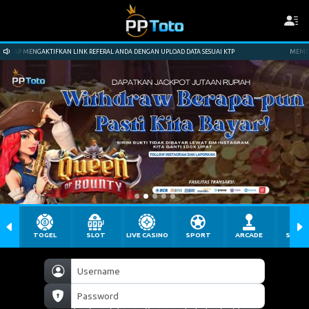
EFERAL ANDA DENGAN UPLOAD DATA SESUAI KTP
MEMBER SETIA PPTOTO, HARAP MENGA
TOGEL
SLOT
LIVE CASINO
SPORT
ARCADE
SABU