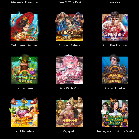
Mermaid Treasure
Lion Of The East
Warrior
Yeh Hsien Deluxe
Cursed Deluxe
Ong Bak Deluxe
Leprechaun
Date With Miyo
Kraken Hunter
Fruit Paradise
Majapahit
The Legend of White Snake