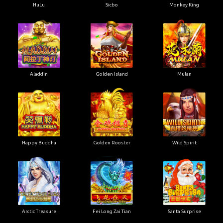
HuLu
Sicbo
Monkey King
Aladdin
Golden Island
Mulan
Happy Buddha
Golden Rooster
Wild Spirit
Arctic Treasure
Fei Long Zai Tian
Santa Surprise