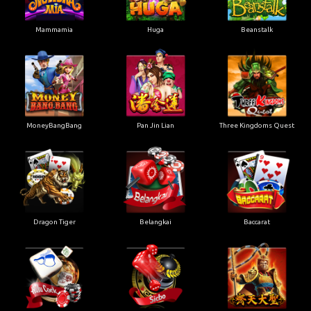
Mammamia
Huga
Beanstalk
MoneyBangBang
Pan Jin Lian
Three Kingdoms Quest
Dragon Tiger
Belangkai
Baccarat