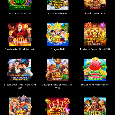
Fortune Clover 40
Heavenly Beasts
Blockade Runner
Fire Master Hold And Win
Dragon Ball
Fortune Crown Gold Gift
Steamboat Ride : Hold And
Savage Frontier Hold And
Super Wild Watermelon
Win
Win