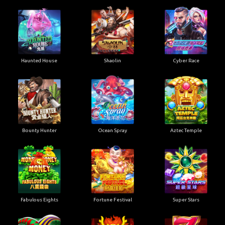
Haunted House
Shaolin
Cyber Race
Bounty Hunter
Ocean Spray
Aztec Temple
Fabulous Eights
Fortune Festival
Super Stars