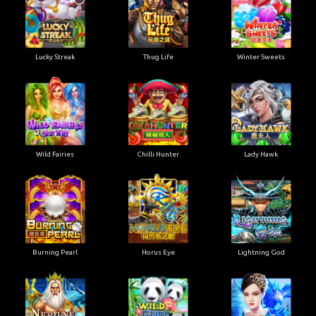
Lucky Streak
Thug Life
Winter Sweets
Wild Fairies
Chilli Hunter
Lady Hawk
Burning Pearl
Horus Eye
Lightning God