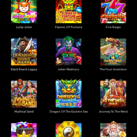
Lucky Joker
Flames Of Fortune
Fire Reign
Black Beard Legacy
Joker Madness
The Four Invention
Mythical Sand
Dragon Of The Eastern Sea
Journey To The West