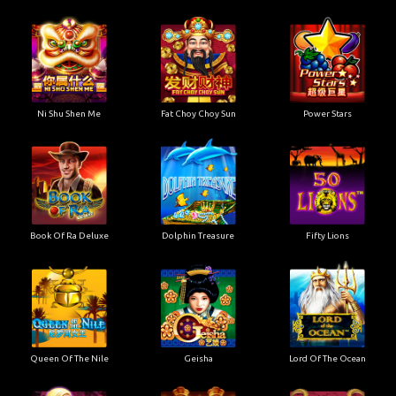
Ni Shu Shen Me
Fat Choy Choy Sun
Power Stars
Book Of Ra Deluxe
Dolphin Treasure
Fifty Lions
Queen Of The Nile
Geisha
Lord Of The Ocean