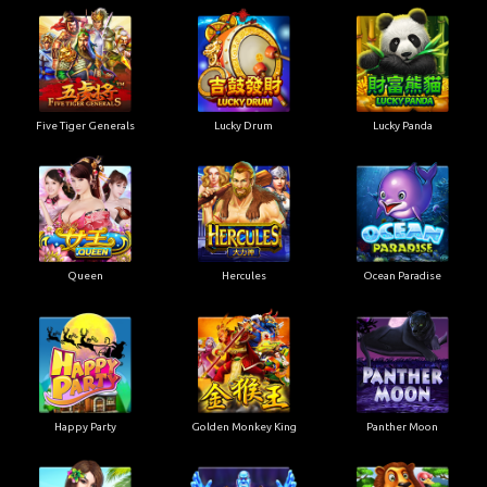
Five Tiger Generals
Lucky Drum
Lucky Panda
Queen
Hercules
Ocean Paradise
Happy Party
Golden Monkey King
Panther Moon