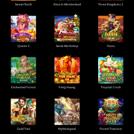
Sweet Tooth
Alice In Wonderland
Three Kingdoms 2
Queen 2
Santa Workshop
Oasis
Enchanted Forest
Feng Huang
Tropical Crush
Gold Trail
Mythological
Forest Treasure