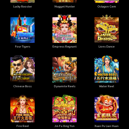
Lucky Rooster
Nugget Hunter
Octagon Gem
Four Tigers
Empress Regnant
Lions Dance
Chinese Boss
Dynamite Reels
Water Reel
Fire Reel
Jin Fu Xing Yun
Xuan Pu Lian Huan