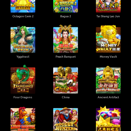
Octagon Gem 2
Bagua 2
Tai Shang Lao Jun
Yggdrasil
Peach Banquet
Money Vault
Four Dragons
China
Ancient Artifact