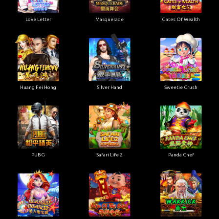
Love Letter
Masquerade
Gates Of Wealth
Huang Fei Hong
Silver Hand
Sweetie Crush
PUBG
Safari Life 2
Panda Chef