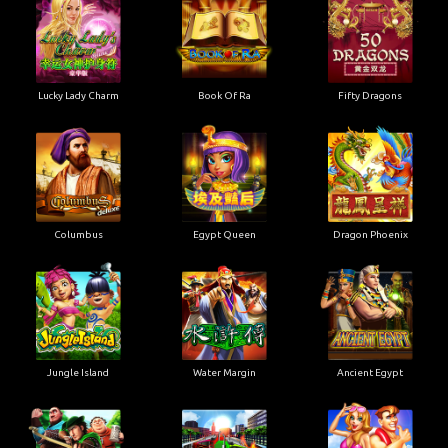
Lucky Lady Charm
Book Of Ra
Fifty Dragons
Columbus
Egypt Queen
Dragon Phoenix
Jungle Island
Water Margin
Ancient Egypt