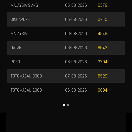
MALAYSIA SIANG
06-08-2026
6379
SINGAPORE
05-08-2026
0715
MALAYSIA
06-08-2026
4549
QATAR
06-08-2026
6642
PCSO
06-08-2026
3704
TOTOMACAU 0000
07-08-2026
6529
TOTOMACAU 1300
06-08-2026
9894