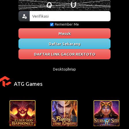
Remember Me
Masuk
Daftar Sekarang
DAFTAR LINK GACOR REXTOTO
Desktop
Wap
ATG Games