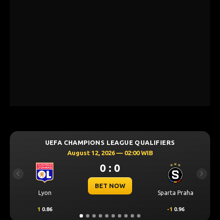
UEFA CHAMPIONS LEAGUE QUALIFIERS
August 12, 2026 — 02:00 WIB
0 : 0
Previous
Next
BET NOW
Lyon
Sparta Praha
SK S
1
0.86
-1
0.96
-0