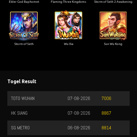
Elder God Baphomet
Flaming Three Kingdoms
Storm of Seth 2 Awakening
Storm of Seth
Wu Xia
Sun Wu Kong
Togel Result
TOTO WUHAN
07-08-2026
7006
HK SIANG
07-08-2026
8867
SG METRO
06-08-2026
8814