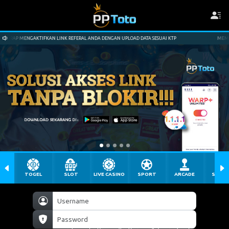
ARAP MENGAKTIFKAN LINK REFERAL ANDA DENGAN UPLOAD DATA SESUAI KTP
MEMBER S
TOGEL
SLOT
LIVE CASINO
SPORT
ARCADE
SABU