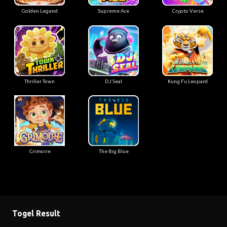
Golden Legend
Supreme Ace
Crypto Verse
Thriller Town
DJ Seal
Kung Fu Leopard
Grimoire
The Big Blue
Togel Result