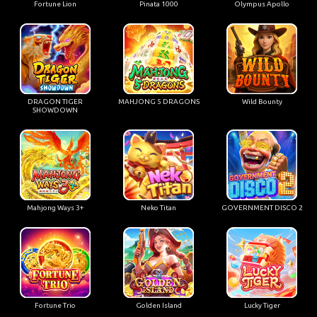
Fortune Lion
Pinata 1000
Olympus Apollo
DRAGON TIGER
MAHJONG 5 DRAGONS
Wild Bounty
SHOWDOWN
Mahjong Ways 3+
Neko Titan
GOVERNMENT DISCO 2
Fortune Trio
Golden Island
Lucky Tiger