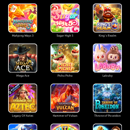
Mahjong Ways 3
Sugar High 5
King's Realm
Mega Ace
Pichu Pichu
Labuby
Legacy Of Aztec
Hammer of Vulcan
Throne of Poseidon