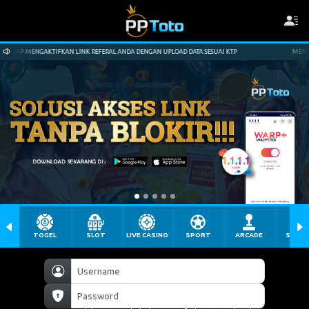
MENGAKTIFKAN LINK REFERAL ANDA DENGAN UPLOAD DATA SESUAI KTP
MEMBER SETIA
TOGEL
SLOT
LIVE CASINO
SPORT
ARCADE
SABU