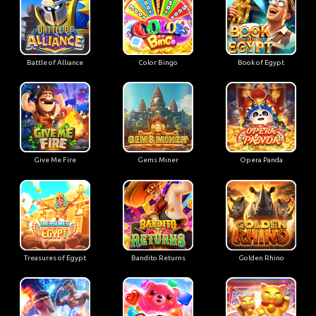
Battle of Alliance
Color Bingo
Book of Egypt
Give Me Fire
Gems Miner
Opera Panda
Treasures of Egypt
Bandito Returns
Golden Rhino