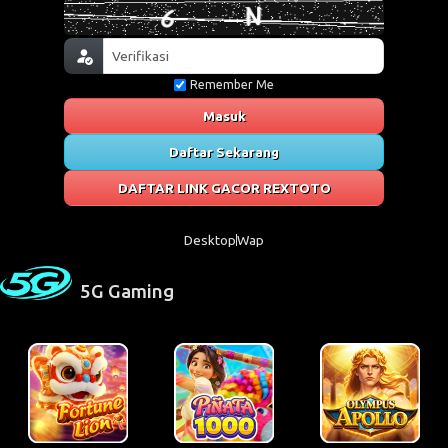
Remember Me
Masuk
Daftar Sekarang
DAFTAR LINK GACOR REXTOTO
Desktop
Wap
5G Gaming