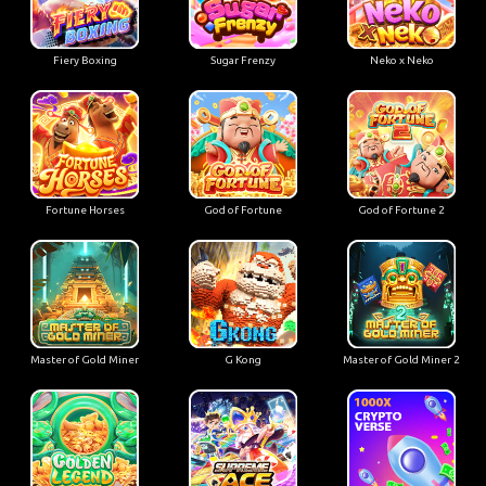
Fiery Boxing
Sugar Frenzy
Neko x Neko
Fortune Horses
God of Fortune
God of Fortune 2
Master of Gold Miner
G Kong
Master of Gold Miner 2