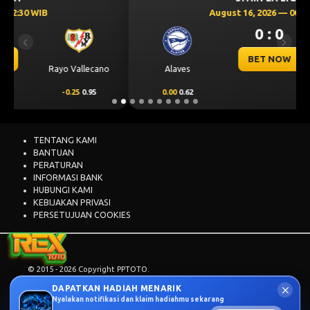
August 16, 2026 — 00:30 WIB
0 : 0
Previous
Next
BET NOW
Alaves
Getafe
0.00
0.62
0.00
-0.72
TENTANG KAMI
BANTUAN
PERATURAN
INFORMASI BANK
HUBUNGI KAMI
KEBIJAKAN PRIVASI
PERSETUJUAN COOKIES
© 2015 - 2026 Copyright PPTOTO.
All Rights Reserved.
DAPATKAN HADIAH MENARIK
Nyalakan notifikasi dan klaim hadiahmu sekarang