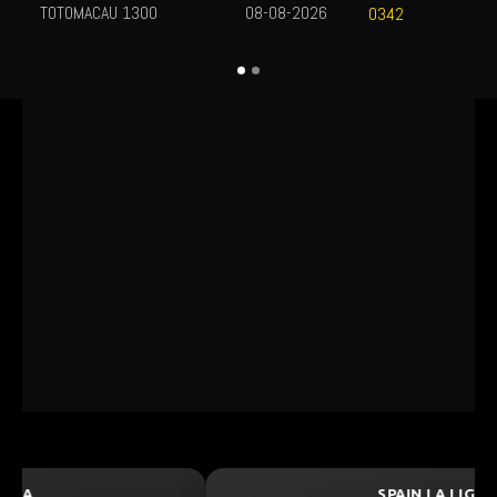
6
0342
SPAIN LA LIGA