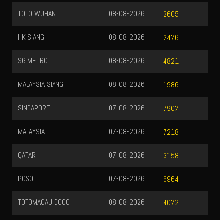
6
TOTOMACAU 1600
08-08-2026
2605
6
TOTOMACAU 1900
07-08-2026
2476
6
TOTOMACAU 2200
07-08-2026
4821
6
1986
6
7907
6
7218
6
3158
6
6964
6
4072