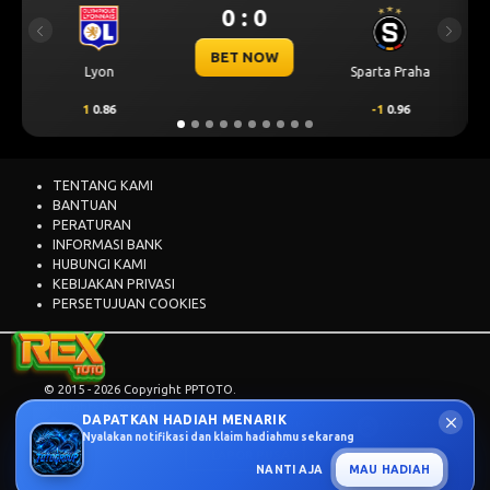
0 : 0
Previous
Next
BET NOW
a Praha
SK Sturm Graz
Fenerbahce
0.96
-0.5
0.95
0.5
0.87
TENTANG KAMI
BANTUAN
PERATURAN
INFORMASI BANK
HUBUNGI KAMI
KEBIJAKAN PRIVASI
PERSETUJUAN COOKIES
© 2015 - 2026 Copyright PPTOTO.
All Rights Reserved.
DAPATKAN HADIAH MENARIK
Nyalakan notifikasi dan klaim hadiahmu sekarang
LAPOR PUSAT
NANTI AJA
MAU HADIAH