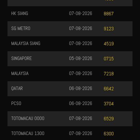
HK SIANG
07-08-2026
8867
SG METRO
07-08-2026
9123
MALAYSIA SIANG
07-08-2026
4519
SINGAPORE
05-08-2026
0715
MALAYSIA
07-08-2026
7218
QATAR
06-08-2026
6642
PCSO
06-08-2026
3704
TOTOMACAU 0000
07-08-2026
6529
TOTOMACAU 1300
07-08-2026
6300