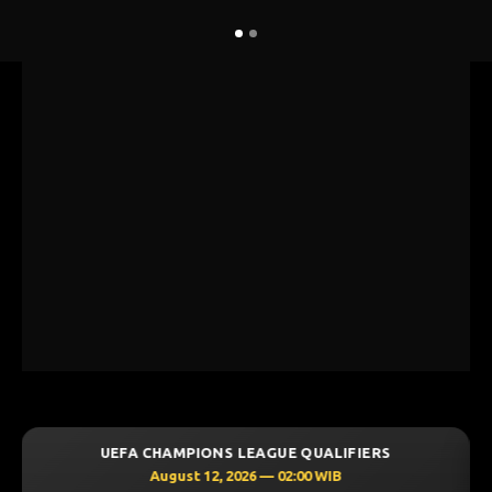
S
UEFA CHAMPIONS LEAGUE QUALIFIERS
August 12, 2026 — 01:30 WIB