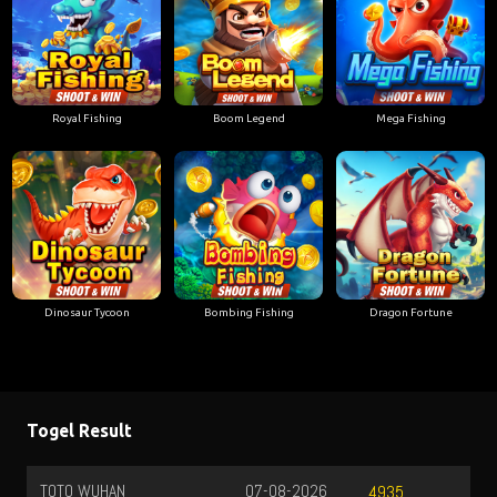
Royal Fishing
Boom Legend
Mega Fishing
Dinosaur Tycoon
Bombing Fishing
Dragon Fortune
Togel Result
TOTO WUHAN
07-08-2026
4935