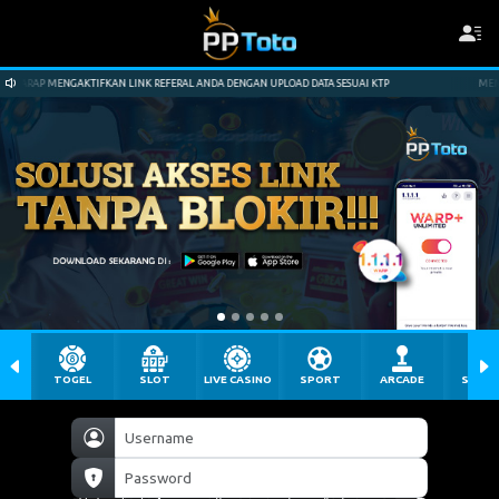
AP MENGAKTIFKAN LINK REFERAL ANDA DENGAN UPLOAD DATA SESUAI KTP
MEMBER SE
TOGEL
SLOT
LIVE CASINO
SPORT
ARCADE
SABU