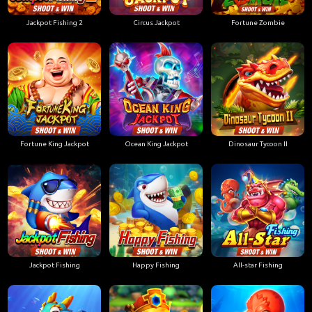
Jackpot Fishing 2
Circus Jackpot
Fortune Zombie
Fortune King Jackpot
Ocean King Jackpot
Dinosaur Tycoon II
Jackpot Fishing
Happy Fishing
All-star Fishing