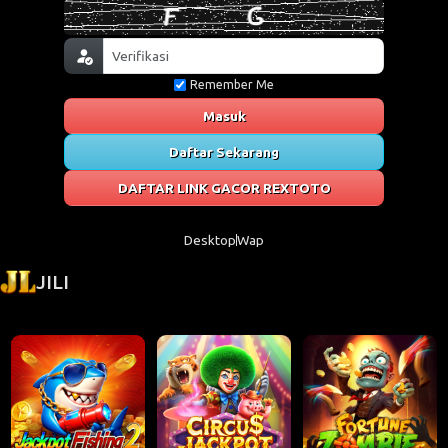
Remember Me
Masuk
Daftar Sekarang
DAFTAR LINK GACOR REXTOTO
Desktop
Wap
JILI