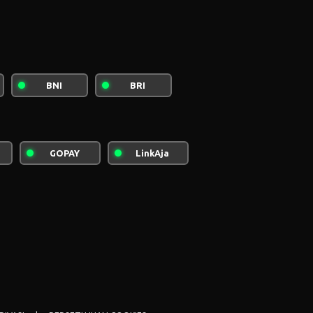
BNI
BRI
n
20 Blazing Clover
GOPAY
LinkAja
s 3x3
Money Coming 2