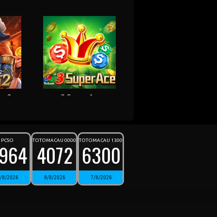
en 2
3 Super Ace
PCSO
TOTOMACAU 0000
TOTOMACAU 1300
964
4072
6300
/8/2026
8/8/2026
7/8/2026
Legend
Bison Fortune Coins