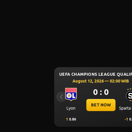
Lucky Jaguar 500
3 Li
UEFA CHAMPIONS LEAGUE QUALIF
August 11, 2026 — 22:59 WIB
0 : 0
Previous
BET NOW
Union 
Bodo Glimt
Gill
0.75
0.82
-0.75
3 Coin Wild Tiger
Jackp