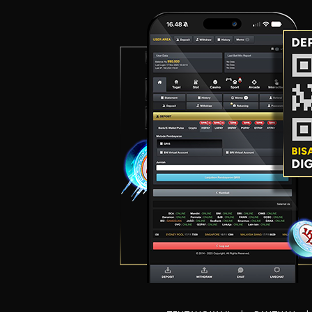
Clover Coins 4x4
40 Sp
3 Lucky Baozhu
Sup