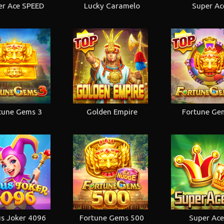
er Ace SPEED
Lucky Caramelo
Super Ac
tune Gems 3
Golden Empire
Fortune Ge
us Joker 4096
Fortune Gems 500
Super Ace 