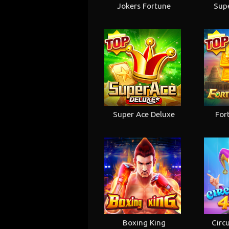
Jokers Fortune
Sup
Super Ace Deluxe
For
Boxing King
Circ