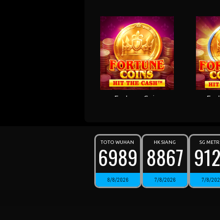
Fortune Coins
For
TOTO WUHAN
HK SIANG
SG MET
6989
8867
91
8/8/2026
7/8/2026
7/8/20
Money Pot
Cha