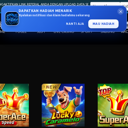
FKAN LINK REFERAL ANDA DENGAN UPLOAD DATA SESUAI KTP
MEMBER
DAPATKAN HADIAH MENARIK
Nyalakan notifikasi dan klaim hadiahmu sekarang
NANTI AJA
MAU HADIAH
ME
TOGEL
SLOT
LIVE CASINO
SPORT
SABUNG
ARC