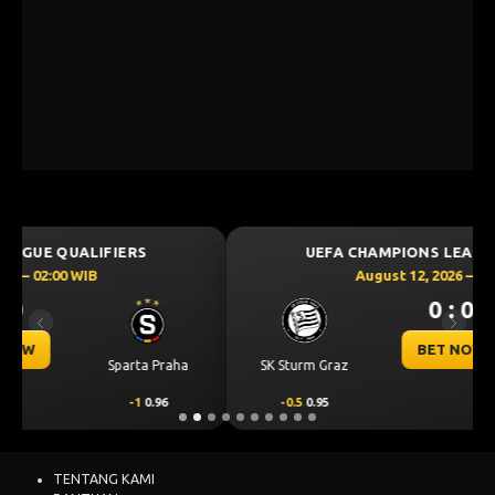
UEFA CHAMPIONS LEAGUE QUALIFIERS
August 12, 2026 — 01:30 WIB
0 : 0
Previous
Next
BET NOW
SK Sturm Graz
Fenerbahce
-0.5
0.95
0.5
0.87
TENTANG KAMI