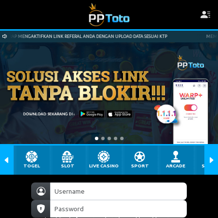
ENGAKTIFKAN LINK REFERAL ANDA DENGAN UPLOAD DATA SESUAI KTP
MEMBER SETIA P
TOGEL
SLOT
LIVE CASINO
SPORT
ARCADE
SABU