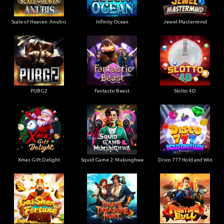
Scale of Heaven: Anubis
Infinity Ocean
Jewel Mastermind
PUBG2
Fantastic Beast
Slotto 4D
Xmas Gift Delight
Squid Game 2: Mukunghwa
Disco 777 Hold and Win