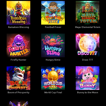
Ramakien Blessing
Football Fever
Maya: Elemental Totem
Firefly Hunter
Hungry Slime
Disco 777
Boom of Prosperity
World Cup Final
Bunny to the Moon