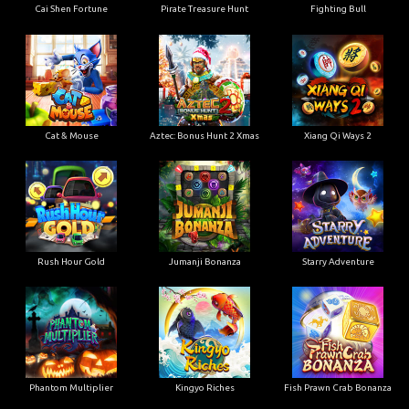
Cai Shen Fortune
Pirate Treasure Hunt
Fighting Bull
Cat & Mouse
Aztec: Bonus Hunt 2 Xmas
Xiang Qi Ways 2
Rush Hour Gold
Jumanji Bonanza
Starry Adventure
Phantom Multiplier
Kingyo Riches
Fish Prawn Crab Bonanza