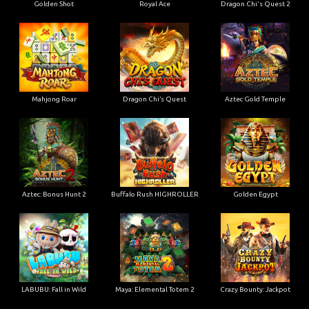
Golden Shot
Royal Ace
Dragon Chi's Quest 2
Mahjong Roar
Dragon Chi’s Quest
Aztec Gold Temple
Aztec: Bonus Hunt 2
Buffalo Rush HIGHROLLER
Golden Egypt
LABUBU: Fall in Wild
Maya: Elemental Totem 2
Crazy Bounty: Jackpot