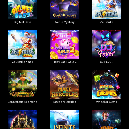
Big Net Bass
Genie Mystery
Zeustrike
Zeustrike Xmas
Piggy Bank Gold 2
DJ FEVER
Leprechaun’s Fortune
Mace of Hercules
Wheel of Gems