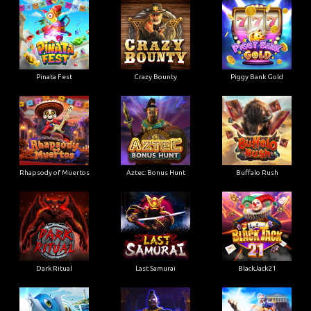
Pinata Fest
Crazy Bounty
Piggy Bank Gold
Rhapsody of Muertos
Aztec: Bonus Hunt
Buffalo Rush
Dark Ritual
Last Samurai
BlackJack21