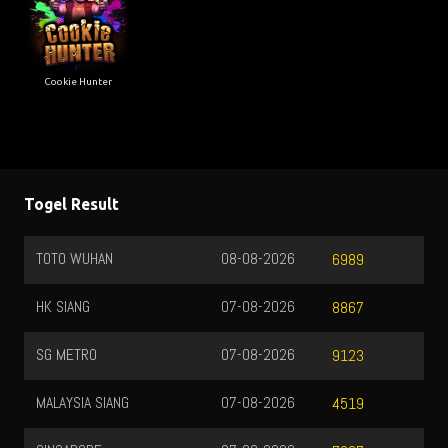
Cookie Hunter
Togel Result
TOTOMACAU 1600
07-08-2026
7875
TOTOMACAU 1900
07-08-2026
6303
TOTOMACAU 2200
07-08-2026
9178