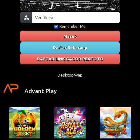
Remember Me
Masuk
Daftar Sekarang
DAFTAR LINK GACOR REXTOTO
Desktop
Wap
Advant Play