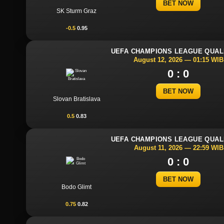
BET NOW
SK Sturm Graz
-0.5
0.95
UEFA CHAMPIONS LEAGUE QUAL
August 12, 2026 — 01:15 WIB
0 : 0
BET NOW
Slovan Bratislava
0.5
0.83
UEFA CHAMPIONS LEAGUE QUAL
August 11, 2026 — 22:59 WIB
0 : 0
BET NOW
Bodo Glimt
0.75
0.82