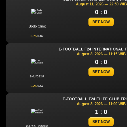
August 11, 2026 — 22:59 WIB
0 : 0
BET NOW
Bodo Glimt
0.75
0.82
E-FOOTBALL F24 INTERNATIONAL 
August 8, 2026 — 11:15 WIB
0 : 0
BET NOW
e-Croatia
0.25
0.57
E-FOOTBALL F24 ELITE CLUB FR
August 8, 2026 — 11:00 WIB
1 : 0
BET NOW
e-Real Madrid