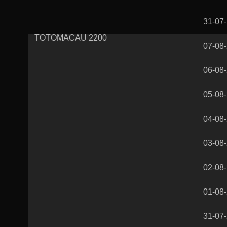
31-07
TOTOMACAU 2200
07-08
06-08
05-08
04-08
03-08
02-08
01-08
31-07