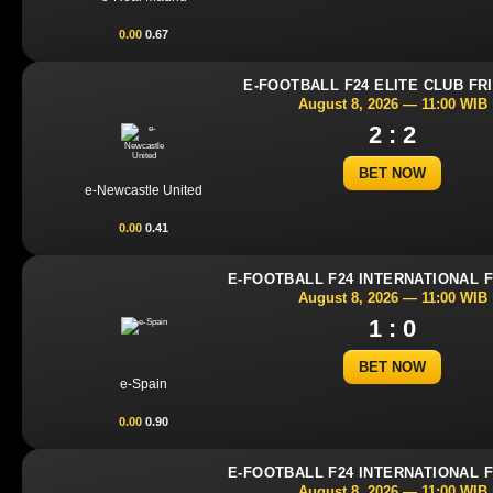
0.00
0.67
E-FOOTBALL F24 ELITE CLUB FR
August 8, 2026 — 11:00 WIB
2 : 2
BET NOW
e-Newcastle United
0.00
0.41
E-FOOTBALL F24 INTERNATIONAL 
August 8, 2026 — 11:00 WIB
1 : 0
BET NOW
e-Spain
0.00
0.90
E-FOOTBALL F24 INTERNATIONAL 
August 8, 2026 — 11:00 WIB