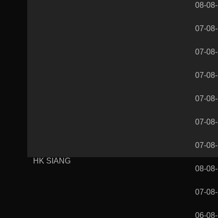
08-08
07-08
07-08
07-08
07-08
07-08
07-08
HK SIANG
08-08
07-08
06-08