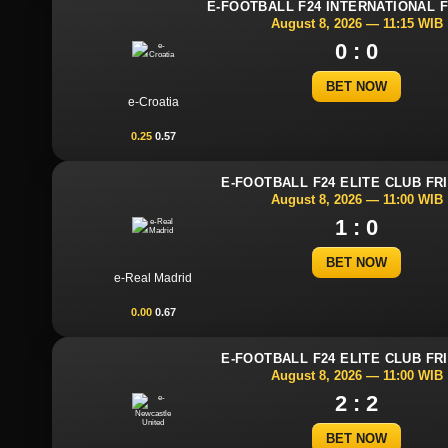
E-FOOTBALL F24 INTERNATIONAL 
August 8, 2026 — 11:15 WIB
0 : 0
BET NOW
e-Croatia
0.25
0.57
E-FOOTBALL F24 ELITE CLUB FR
August 8, 2026 — 11:00 WIB
1 : 0
BET NOW
e-Real Madrid
0.00
0.67
E-FOOTBALL F24 ELITE CLUB FR
August 8, 2026 — 11:00 WIB
2 : 2
BET NOW