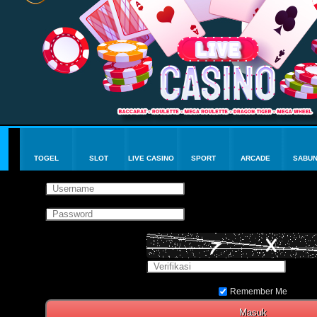
TOGEL
SLOT
LIVE CASINO
SPORT
ARCADE
SABU
Remember Me
Masuk