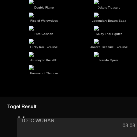
Double Flame
Jokers Treasure
Rise of Werewolves
Legendary Beasts Saga
Rich Caishen
Muay Thai Fighter
Lucky Koi Exclusive
Joker's Treasure Exclusive
Journey to the Wild
Panda Opera
Hammer of Thunder
Togel Result
TOTO WUHAN
08-08