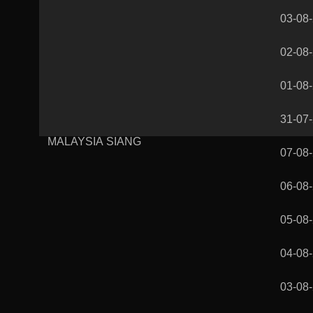
03-08
02-08
01-08
31-07
MALAYSIA SIANG
07-08
06-08
05-08
04-08
03-08