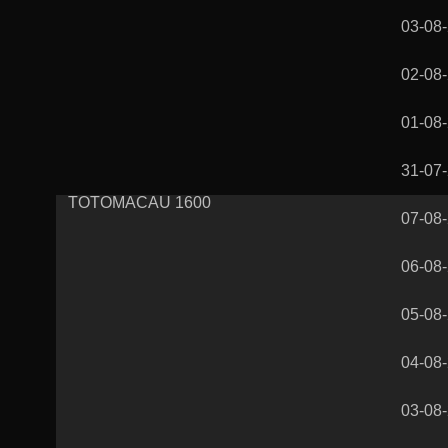
03-08
02-08
01-08
31-07
TOTOMACAU 1600
07-08
06-08
05-08
04-08
03-08