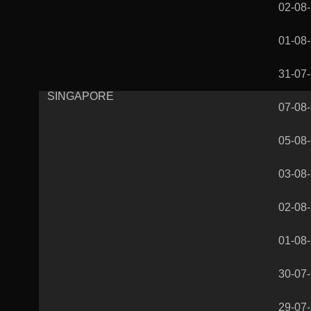
02-08
01-08
31-07
SINGAPORE
07-08
05-08
03-08
02-08
01-08
30-07
29-07