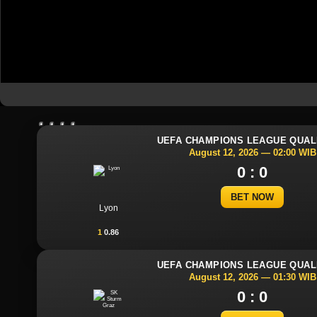
UEFA CHAMPIONS LEAGUE QUAL
August 12, 2026 — 02:00 WIB
0 : 0
BET NOW
Lyon
1
0.86
UEFA CHAMPIONS LEAGUE QUAL
August 12, 2026 — 01:30 WIB
0 : 0