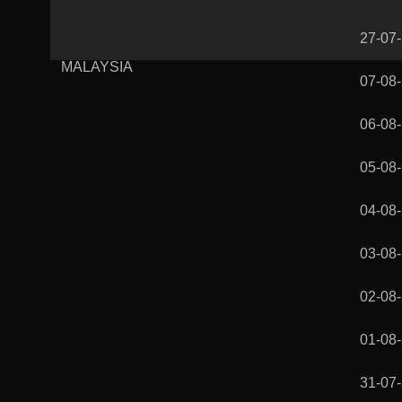
27-07
MALAYSIA
07-08
06-08
05-08
04-08
03-08
02-08
01-08
31-07