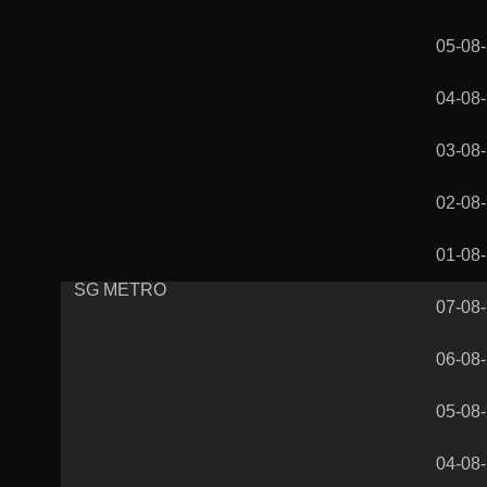
05-08
04-08
03-08
02-08
01-08
SG METRO
07-08
06-08
05-08
04-08