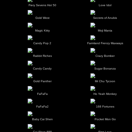
Fiery Sevens Hot 50
Love Idol
Gold West
Secrets of Anubis
Magic Kitty
Moji Mania
Candy Pop 2
Farmland Frenzy Maxways
Rabbit Riches
Crazy Bomber
Candy Candy
Sugar Bonanza
Gold Panther
Mr Chu Tycoon
FaFaFa
Ho Yeah Monkey
FaFaFa2
168 Fortunes
Baby Cai Shen
Pocket Mon Go
Cai Shen 888
First Love