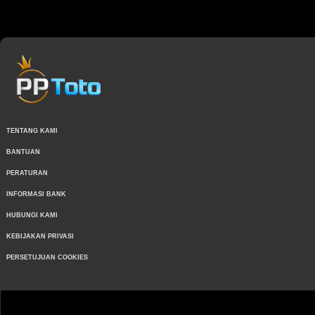
TENTANG KAMI
BANTUAN
PERATURAN
INFORMASI BANK
HUBUNGI KAMI
KEBIJAKAN PRIVASI
PERSETUJUAN COOKIES