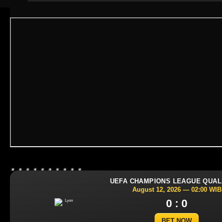
UEFA CHAMPIONS LEAGUE QUAL
August 12, 2026 — 02:00 WIB
0 : 0
BET NOW