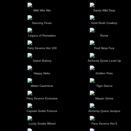
Wild Wet Win
Santa Wild Drop
Dancing Fever
Gold Rush Cowboy
Legacy of Ramakien
Roma
Fiery Sevens Hot 100
Fruit Ninja Fury
Sweet Bakery
Alchemy Quest Level Up
Happy Neko
Golden Pixiu
Mister Cashmore
Tiger Dance
Fiery Sevens Exclusive
Mayan Gems
Captain Golds Fortune
Alchemy Quest Jackpot
Lucky Snake Wheel
Fiery Sevens Hot 5