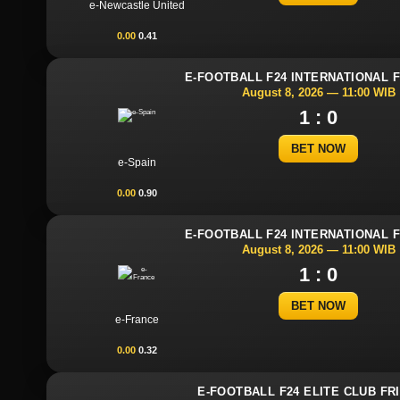
e-Newcastle United
0.00
0.41
E-FOOTBALL F24 INTERNATIONAL 
August 8, 2026 — 11:00 WIB
1 : 0
BET NOW
e-Spain
0.00
0.90
E-FOOTBALL F24 INTERNATIONAL 
August 8, 2026 — 11:00 WIB
1 : 0
BET NOW
e-France
0.00
0.32
E-FOOTBALL F24 ELITE CLUB FR