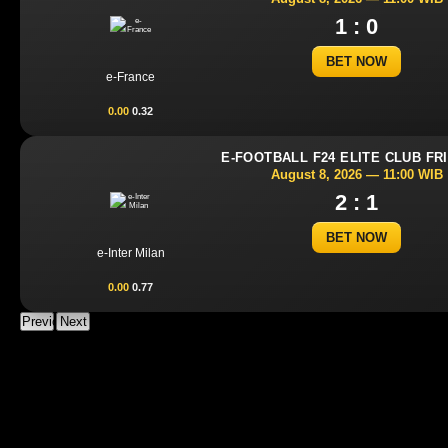
1 : 0
BET NOW
e-France
0.00
0.32
E-FOOTBALL F24 ELITE CLUB FR
August 8, 2026 — 11:00 WIB
2 : 1
BET NOW
e-Inter Milan
0.00
0.77
Previous
Next