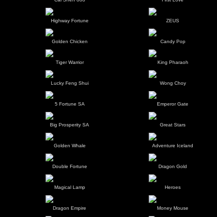
Highway Fortune
ZEUS
Golden Chicken
Candy Pop
Tiger Warrior
King Pharaoh
Lucky Feng Shui
Wong Choy
5 Fortune SA
Emperor Gate
Big Prosperity SA
Great Stars
Golden Whale
Adventure Iceland
Double Fortune
Dragon Gold
Magical Lamp
Heroes
Dragon Empire
Money Mouse