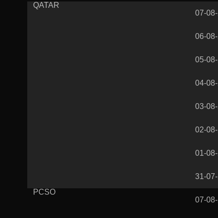
QATAR
07-08
06-08
05-08
04-08
03-08
02-08
01-08
31-07
PCSO
07-08