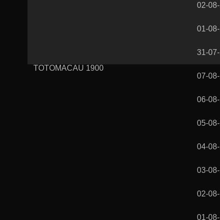
02-08
01-08
31-07
TOTOMACAU 1900
07-08
06-08
05-08
04-08
03-08
02-08
01-08