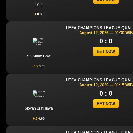
Lyon
1
0.86
UEFA CHAMPIONS LEAGUE QUAL
August 12, 2026 — 01:30 WIB
0 : 0
BET NOW
SK Sturm Graz
-0.5
0.95
UEFA CHAMPIONS LEAGUE QUAL
August 12, 2026 — 01:15 WIB
0 : 0
BET NOW
Slovan Bratislava
0.5
0.83
UEFA CHAMPIONS LEAGUE QUAL