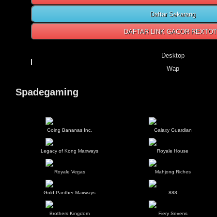
Daftar Sekarang
DAFTAR LINK GACOR REXTO
Desktop
Wap
Spadegaming
Going Bananas Inc.
Galaxy Guardian
Legacy of Kong Maxways
Royale House
Royale Vegas
Mahjong Riches
Gold Panther Maxways
888
Brothers Kingdom
Fiery Sevens