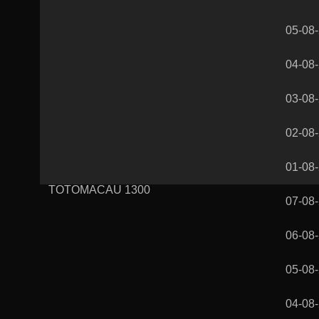
05-08
04-08
03-08
02-08
01-08
TOTOMACAU 1300
07-08
06-08
05-08
04-08