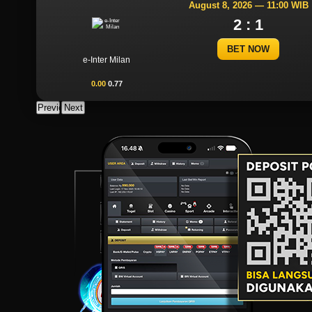
August 8, 2026 — 11:00 WIB
2 : 1
BET NOW
e-Inter Milan
0.00
0.77
Previous
Next