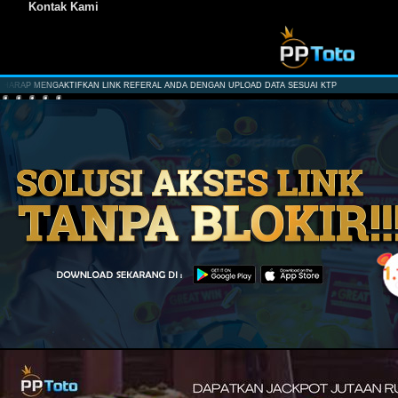
Kontak Kami
 LINK REFERAL ANDA DENGAN UPLOAD DATA SESUAI KTP
MEMBER SETIA PPTO