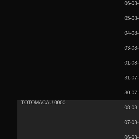
06-08
05-08
04-08
03-08
01-08
31-07
30-07
TOTOMACAU 0000
08-08
07-08
06-08