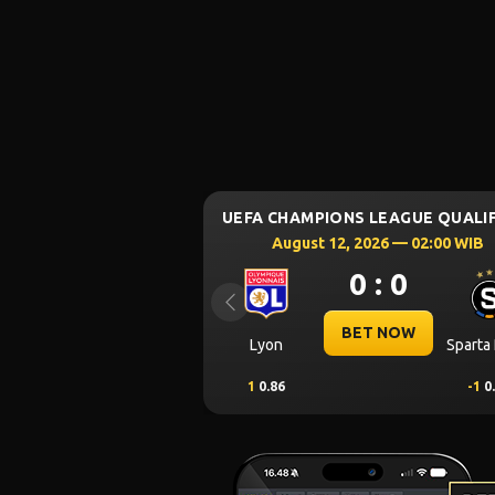
UEFA CHAMPIONS LEAGUE QUALIF
August 11, 2026 — 22:59 WIB
0 : 0
Previous
BET NOW
Union 
Bodo Glimt
Gill
0.75
0.82
-0.75