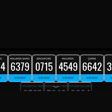
RO
MALAYSIA SIANG
SINGAPORE
MALAYSIA
QATAR
14
6379
0715
4549
6642
3
26
6/8/2026
5/8/2026
6/8/2026
6/8/2026
6
TOTOMACAU 1600
TOTOMACAU 1900
TOTOMACAU 2200
0597
5843
3064
6/8/2026
6/8/2026
6/8/2026