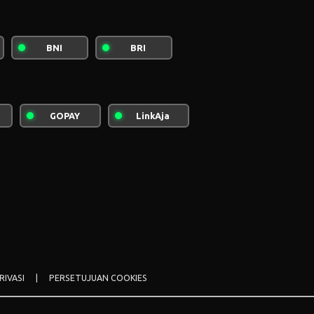
BNI
BRI
GOPAY
LinkAja
RIVASI
|
PERSETUJUAN COOKIES