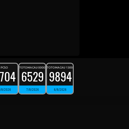
PCSO
TOTOMACAU 0000
TOTOMACAU 1300
704
6529
9894
/8/2026
7/8/2026
6/8/2026