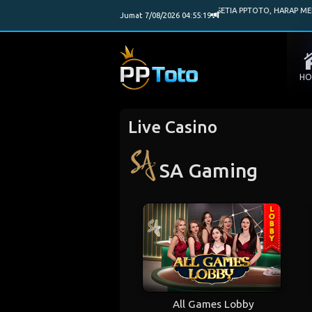
MEMBER SETIA PPTOTO, HARAP MENGAKT
Jumat 7/08/2026 04:55:20
HO
Live Casino
SA Gaming
All Games Lobby