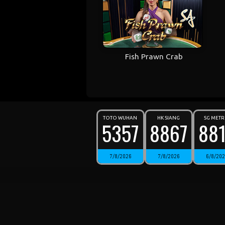
Fish Prawn Crab
TOTO WUHAN
HK SIANG
SG MET
5357
8867
88
7/8/2026
7/8/2026
6/8/20