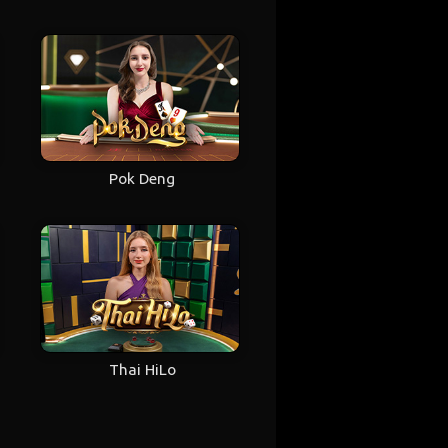
Pok Deng
Thai HiLo