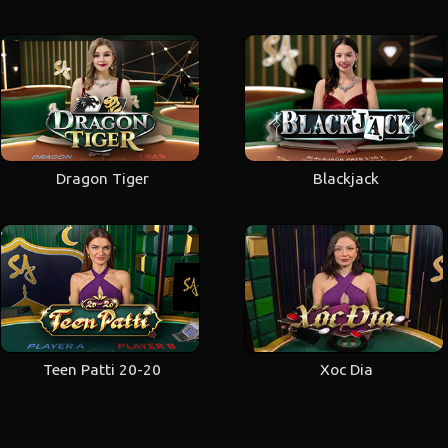
Dragon Tiger
Blackjack
Teen Patti 20-20
Xoc Dia