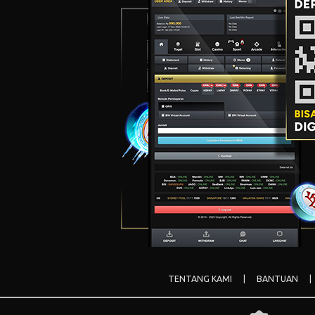
TENTANG KAMI
|
BANTUAN
|