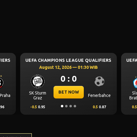
IERS
E-FOOTBALL F24 ELITE CLUB FRIENDLY
E-FO
August 7, 2026 — 11:45 WIB
2 : 0
BET NOW
Saint-
e-Liverpool
e-Feyenoord
e-RB 
oise
1.00
1.75
0.60
-1.75
-0.84
0.0