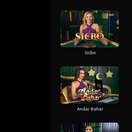
Sicbo
Andar Bahar