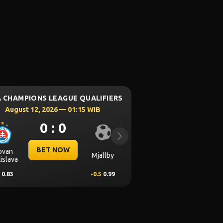
OTBALL F24 ELITE CLUB FRIENDLY
August 7, 2026 — 11:45 WIB
1 : 0
Next
BET NOW
e-Tottenham
Leipzig
Hotspur
0
0.68
0.00
-0.92