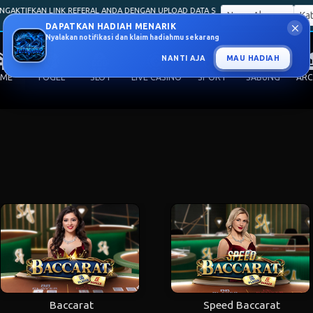
IFKAN LINK REFERAL ANDA DENGAN UPLOAD DATA SESUAI KTP
MEMBE
DAPATKAN HADIAH MENARIK
Nyalakan notifikasi dan klaim hadiahmu sekarang
NANTI AJA
MAU HADIAH
ME
TOGEL
SLOT
LIVE CASINO
SPORT
SABUNG
ARC
Baccarat
Speed Baccarat