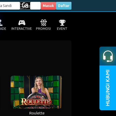
R SETIA PPTOTO, HARAP MENGAKTIFKAN LINK REFERAL ANDA DENGAN UPLOAD DATA
Masuk
Daftar
ADE
INTERACTIVE
PROMOSI
EVENT
Roulette