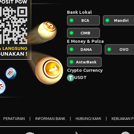
Bank Lokal
BCA
Mandiri
CIMB
E Money & Pulsa
DANA
OVO
AntarBank
Crypto Currency
USDT
PERATURAN
|
INFORMASI BANK
|
HUBUNGI KAMI
|
KEBIJAKAN P