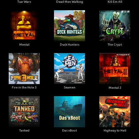
Tsar Wars
Dead Men Walking
Kill Em All
Mental
Duck Hunters
The Crypt
Fire in the Hole 3
Seamen
Mental 2
Tanked
Das xBoot
Highway to Hell