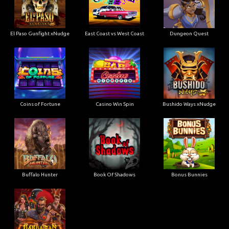
El Paso Gunfight xNudge
East Coast vs West Coast
Dungeon Quest
Coins of Fortune
Casino Win Spin
Bushido Ways xNudge
Buffalo Hunter
Book Of Shadows
Bonus Bunnies