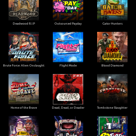
Deadwood R.I.P
Outsourced Payday
Gator Hunters
Brute Force: Alien Onslaught
Flight Mode
Blood Diamond
Home of the Brave
Dead, Dead, or Deader
Tombstone Slaughter