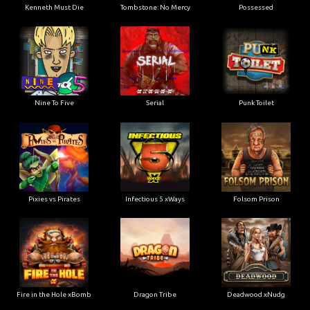
Kenneth Must Die
Tombstone: No Mercy
Possessed
Nine To Five
Serial
Punk Toilet
Pixies vs Pirates
Infectious 5 xWays
Folsom Prison
Fire in the Hole xBomb
Dragon Tribe
Deadwood xNudg