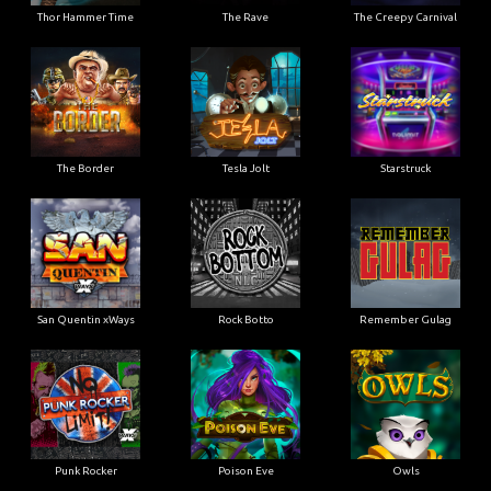
Thor Hammer Time
The Rave
The Creepy Carnival
The Border
Tesla Jolt
Starstruck
San Quentin xWays
Rock Botto
Remember Gulag
Punk Rocker
Poison Eve
Owls