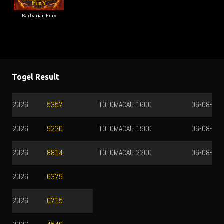
Barbarian Fury
Togel Result
TOTOMACAU 1600
06-08-2026
0597
TOTOMACAU 1900
06-08-2026
5843
TOTOMACAU 2200
06-08-2026
3064