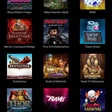
Benji Killed In Vegas
xWays Hoarder xSplit
WiXX
Warrior Graveyard xNudge
True Grit Redemption
Tractor Beam
Tombstone
Tomb of Nefertiti
Tomb Of Akhenaten