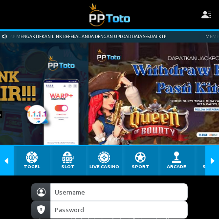
N LINK REFERAL ANDA DENGAN UPLOAD DATA SESUAI KTP
MEMBER SETIA PPTOTO, HAR
TOGEL
SLOT
LIVE CASINO
SPORT
ARCADE
SABU