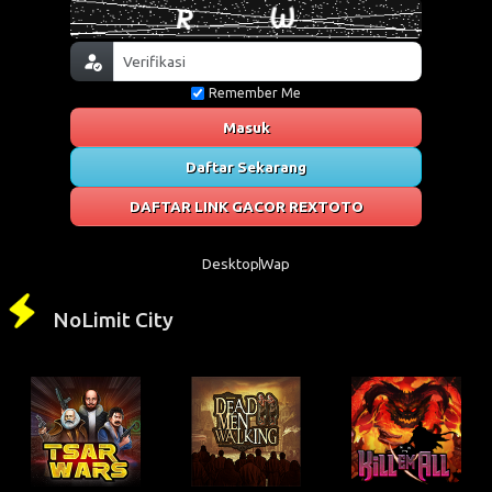
Remember Me
Masuk
Daftar Sekarang
DAFTAR LINK GACOR REXTOTO
Desktop
Wap
NoLimit City