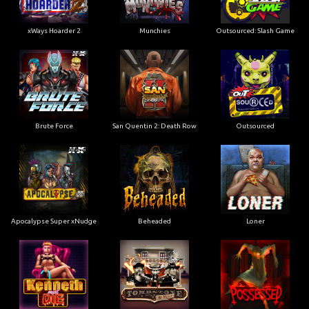
xWays Hoarder 2
Munchies
Outsourced: Slash Game
Brute Force
San Quentin 2: Death Row
Outsourced
Apocalypse Super xNudge
Beheaded
Loner