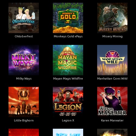
Oktoberfest
Monkeys Gold xPays
Misery Mining
Milky Ways
Mayan Magic Wildfire
Manhattan Goes Wild
Little Bighorn
Legion X
Karen Maneater