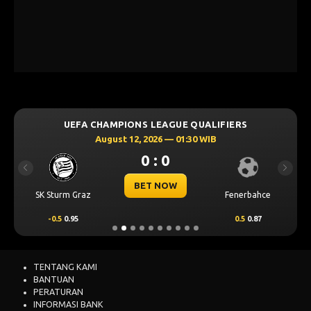
UEFA CHAMPIONS LEAGUE QUALIFIERS
August 12, 2026 — 01:30 WIB
0 : 0
Previous
Next
BET NOW
SK Sturm Graz
Fenerbahce
-0.5
0.95
0.5
0.87
TENTANG KAMI
BANTUAN
PERATURAN
INFORMASI BANK