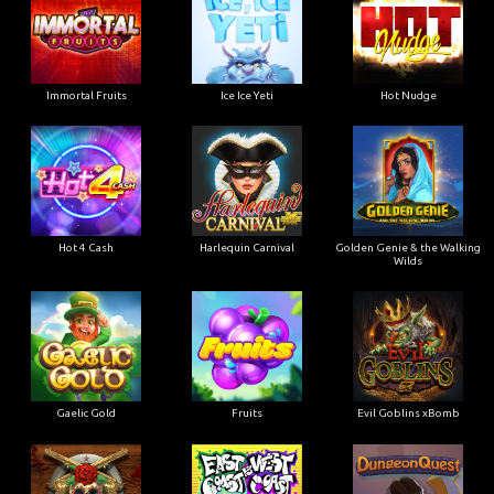
Immortal Fruits
Ice Ice Yeti
Hot Nudge
Hot 4 Cash
Harlequin Carnival
Golden Genie & the Walking
Wilds
Gaelic Gold
Fruits
Evil Goblins xBomb