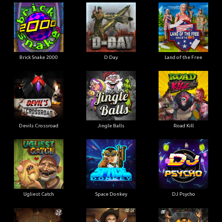
Brick Snake 2000
D Day
Land of the Free
Devils Crossroad
Jingle Balls
Road Kill
Ugliest Catch
Space Donkey
DJ Psycho