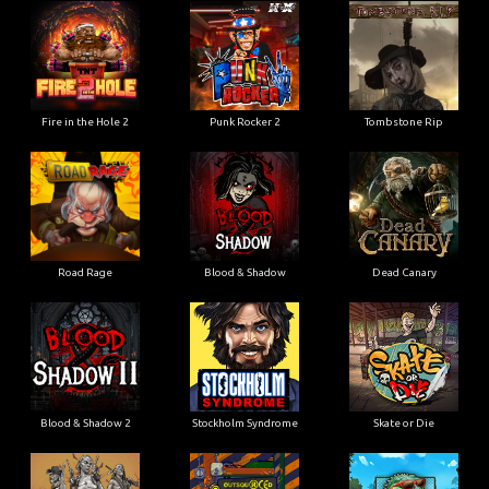
Fire in the Hole 2
Punk Rocker 2
Tombstone Rip
Road Rage
Blood & Shadow
Dead Canary
Blood & Shadow 2
Stockholm Syndrome
Skate or Die