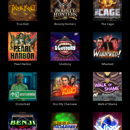
True Kult
Bounty Hunters
The Cage
Pearl Harbor
Gluttony
Whacked
Disturbed
Kiss My Chainsaw
Walk of Shame